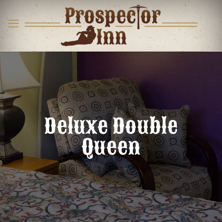
Deluxe Double
Queen