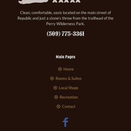
Clean, comfortable, oasis located on the main street of
Republic and just a stone’s throw from the trailhead of the
Perry Wilderness Park.
(509) 775-3361
Main Pages
Home
Rooms & Suites
Local Shops
Recreation
Contact