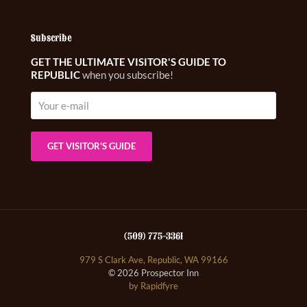
Subscribe
GET THE ULTIMATE VISITOR'S GUIDE TO
REPUBLIC
when you subscribe!
(509) 775-3361
979 S Clark Ave, Republic, WA 99166
© 2026 Prospector Inn
by Rapidfyre