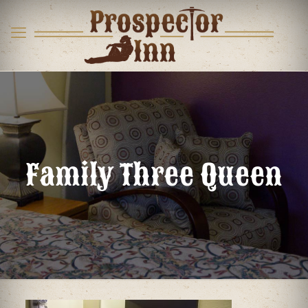
Family Three Queen