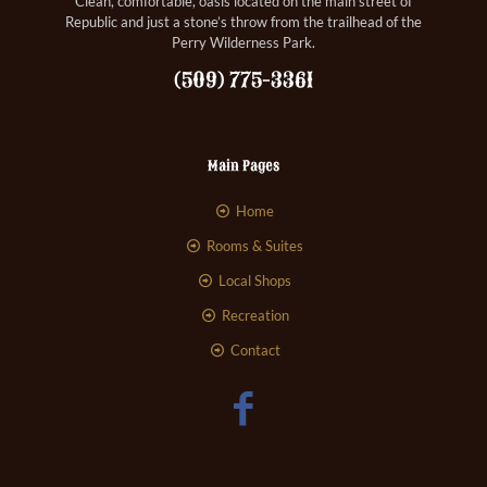
Clean, comfortable, oasis located on the main street of
Republic and just a stone’s throw from the trailhead of the
Perry Wilderness Park.
(509) 775-3361
Main Pages
Home
Rooms & Suites
Local Shops
Recreation
Contact