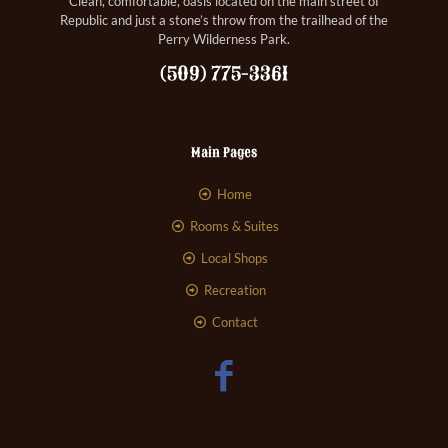
Clean, comfortable, oasis located on the main street of
Republic and just a stone’s throw from the trailhead of the
Perry Wilderness Park.
(509) 775-3361
Main Pages
Home
Rooms & Suites
Local Shops
Recreation
Contact