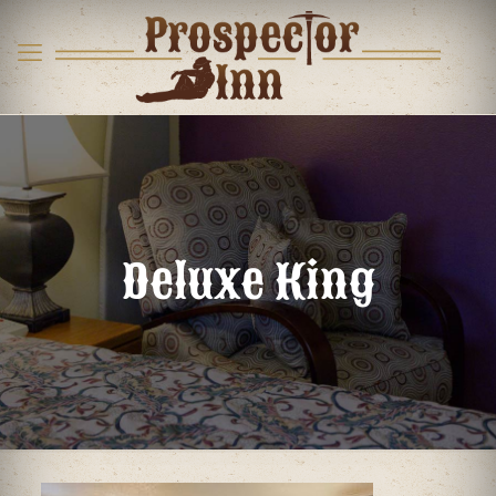
Deluxe King