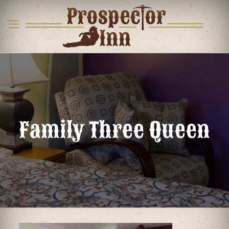
Family Three Queen