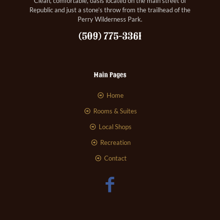
Clean, comfortable, oasis located on the main street of
Republic and just a stone’s throw from the trailhead of the
Perry Wilderness Park.
(509) 775-3361
Main Pages
Home
Rooms & Suites
Local Shops
Recreation
Contact